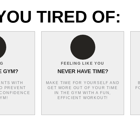
YOU TIRED OF:
NG
FEELING LIKE YOU
E GYM?
NEVER HAVE TIME?
NTS WITH
MAKE TIME FOR YOURSELF AND
O PREVENT
GET MORE OUT OF YOUR TIME
F
 CONFIDENCE
IN THE GYM WITH A FUN,
GYM!
EFFICIENT WORKOUT!