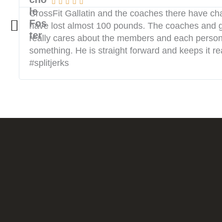





CrossFit Gallatin and the coaches there have ch
have lost almost 100 pounds. The coaches and g
really cares about the members and each person’s 
something. He is straight forward and keeps it re
#splitjerks