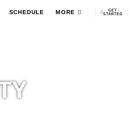
GET
SCHEDULE
MORE
STARTED
TY