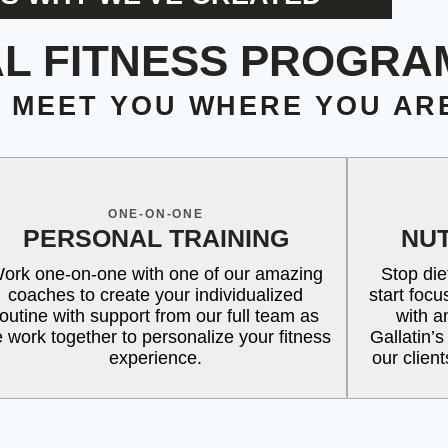
L FITNESS PROGRA
O MEET YOU WHERE YOU AR
ONE-ON-ONE
PERSONAL TRAINING
NUT
ork one-on-one with one of our amazing
Stop die
coaches to create your individualized
start foc
routine with support from our full team as
with a
 work together to personalize your fitness
Gallatin’s
experience.
our clien