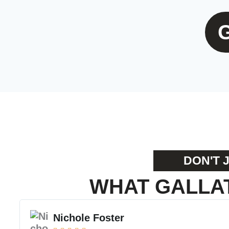
DON'T 
WHAT GALLAT
Nichole Foster