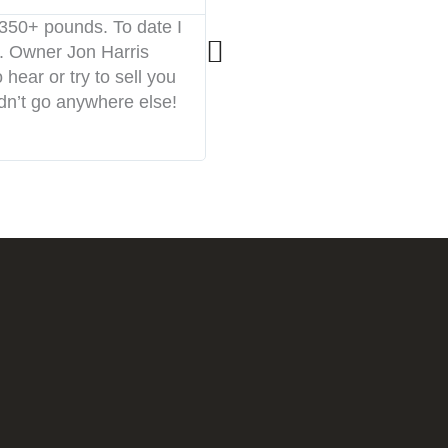





 350+ pounds. To date I
I started CF Gallatin two mo
. Owner Jon Harris
atmosphere. The coaches are
hear or try to sell you
environment. You will be p
ldn’t go anywhere else!
this place to anybody.