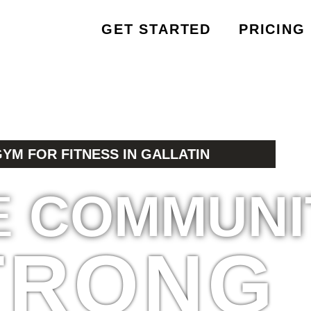
GET STARTED
PRICING
GYM FOR FITNESS IN GALLATIN
E
COMMUNI
TRONG