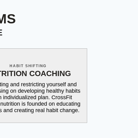
MS
E
HABIT SHIFTING
RITION COACHING
ting and restricting yourself and
using on developing healthy habits
n individualized plan. CrossFit
 nutrition is founded on educating
ts and creating real habit change.