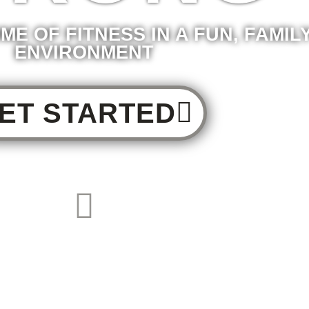
ME OF FITNESS IN A FUN, FAMIL
ENVIRONMENT
ET STARTED