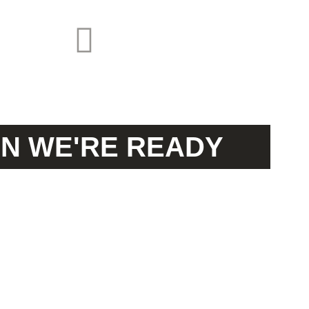
N WE'RE READY
UIDE YO
OUR
JOURNEY!