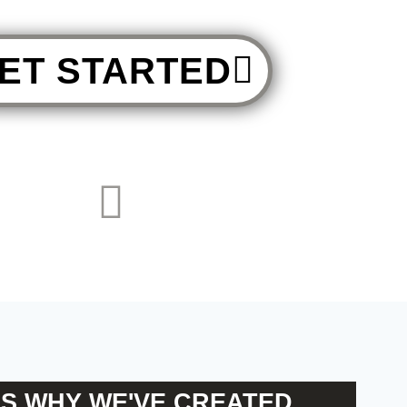
ET STARTED
'S WHY WE'VE CREATED