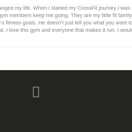
anged my life. When I started my CrossFit journey I was
ym members keep me going. They are my little fit family
fitness goals. He doesn’t just tell you what you want to 
al. I love this gym and everyone that makes it run. I wou