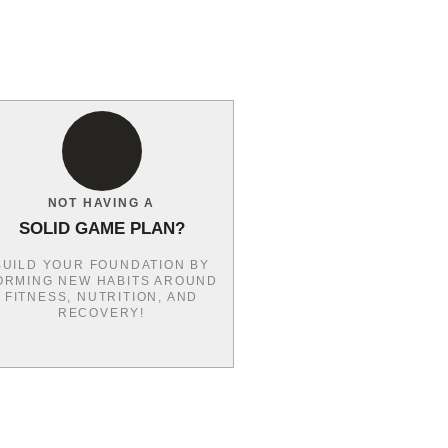
NOT HAVING A
SOLID GAME PLAN?
BUILD YOUR FOUNDATION BY
ORMING NEW HABITS AROUND
FITNESS, NUTRITION, AND
RECOVERY!