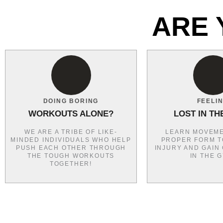
ARE 
DOING BORING
FEELI
WORKOUTS ALONE?
LOST IN TH
WE ARE A TRIBE OF LIKE-
LEARN MOVEME
MINDED INDIVIDUALS WHO HELP
PROPER FORM T
PUSH EACH OTHER THROUGH
INJURY AND GAIN
THE TOUGH WORKOUTS
IN THE 
TOGETHER!