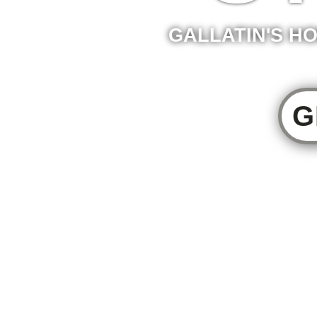
GALLATIN'S HO
G