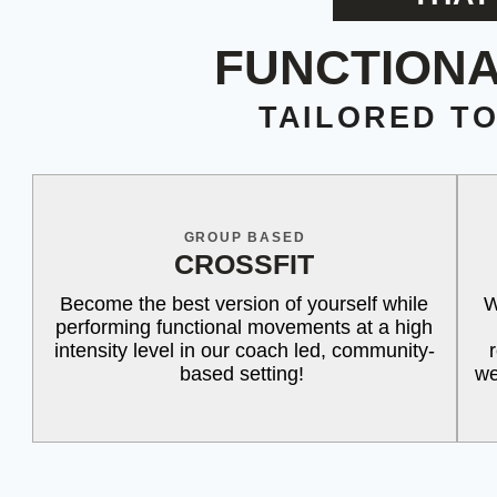
FUNCTIONA
TAILORED T
GROUP BASED
CROSSFIT
Become the best version of yourself while
W
performing functional movements at a high
intensity level in our coach led, community-
based setting!
we