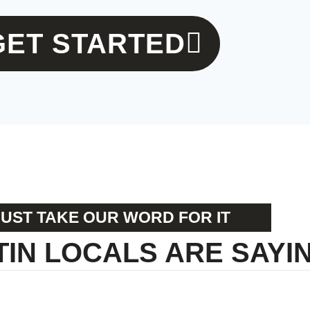
GET STARTED
JUST TAKE OUR WORD FOR IT
IN LOCALS ARE SAYING