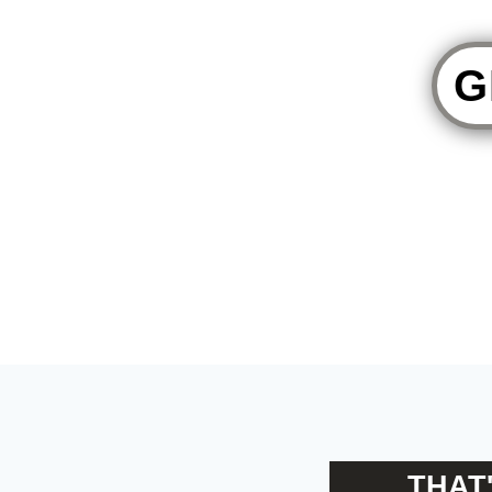
G
THAT