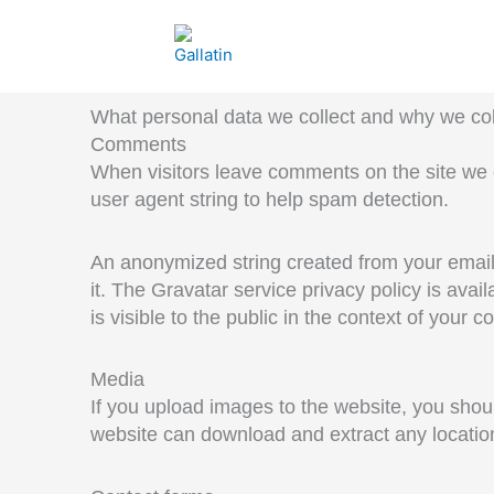
Skip
to
content
What personal data we collect and why we coll
Comments
When visitors leave comments on the site we 
user agent string to help spam detection.
An anonymized string created from your email 
it. The Gravatar service privacy policy is avai
is visible to the public in the context of your 
Media
If you upload images to the website, you shou
website can download and extract any locatio