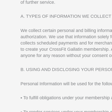
of further service.
A. TYPES OF INFORMATION WE COLLECT
We collect certain personal and billing inform
authorization. We use that information solely
collects scheduled payments and for merchandi
to create your CrossFit Gallatin membership. A
anyone for any reason without your consent or
B. USING AND DISCLOSING YOUR PERSO
Personal Information will be used for the foll
• To fulfill obligations under your membershi
• To render services under your membership 