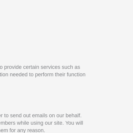
to provide certain services such as
tion needed to perform their function
r to send out emails on our behalf.
bers while using our site. You will
them for any reason.