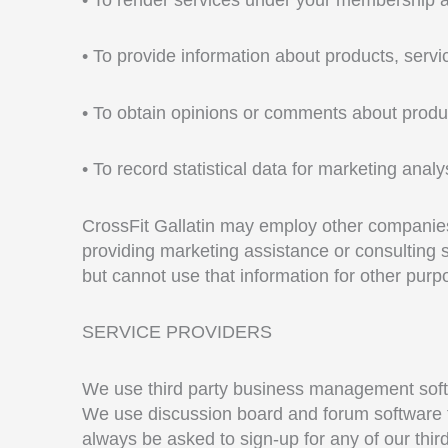
• To provide information about products, servic
• To obtain opinions or comments about produ
• To record statistical data for marketing analy
CrossFit Gallatin may employ other companies o
providing marketing assistance or consulting 
but cannot use that information for other purp
SERVICE PROVIDERS
We use third party business management softwa
We use discussion board and forum software t
always be asked to sign-up for any of our thir