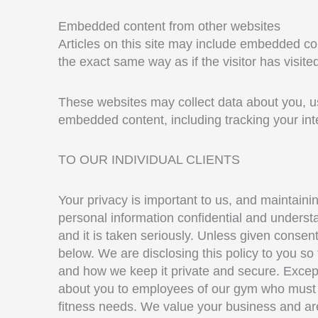
Embedded content from other websites
Articles on this site may include embedded co
the exact same way as if the visitor has visite
These websites may collect data about you, use
embedded content, including tracking your int
TO OUR INDIVIDUAL CLIENTS
Your privacy is important to us, and maintainin
personal information confidential and understa
and it is taken seriously. Unless given consent
below. We are disclosing this policy to you so
and how we keep it private and secure. Except 
about you to employees of our gym who must us
fitness needs. We value your business and are