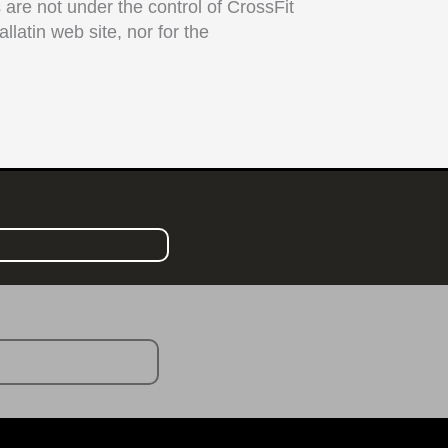
s are not under the control of CrossFit
llatin web site, nor for the