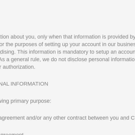
ation about you, only when that information is provided b
 for the purposes of setting up your account in our bus
sing. This information is mandatory to setup an account w
s a general rule, we do not disclose personal information
 authorization.
NAL INFORMATION
owing primary purpose:
p agreement and/or any other contract between you and Cr
agreement.