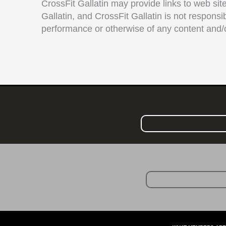
CrossFit Gallatin may provide links to web site
Gallatin, and CrossFit Gallatin is not responsi
performance or otherwise of any content and/o