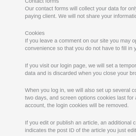
Contact forms
Our contact forms will collect your data for onl
paying client. We will not share your informatio
Cookies
If you leave a comment on our site you may op
convenience so that you do not have to fill in
If you visit our login page, we will set a tem
data and is discarded when you close your br
When you log in, we will also set up several c
two days, and screen options cookies last for a
account, the login cookies will be removed.
If you edit or publish an article, an additiona
indicates the post ID of the article you just edi