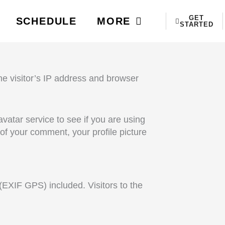
GET
SCHEDULE
MORE
STARTED
e visitor’s IP address and browser
atar service to see if you are using
l of your comment, your profile picture
EXIF GPS) included. Visitors to the