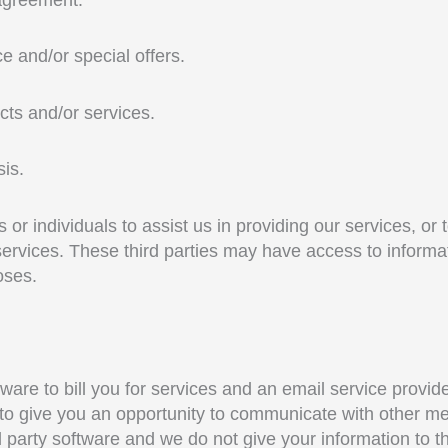
e and/or special offers.
cts and/or services.
sis.
r individuals to assist us in providing our services, or 
services. These third parties may have access to informa
oses.
re to bill you for services and an email service provide
o give you an opportunity to communicate with other mem
d party software and we do not give your information to 