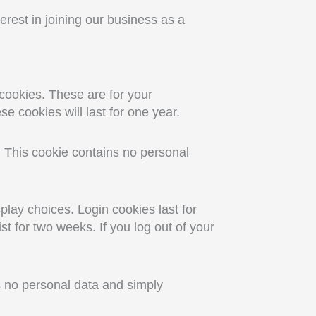
terest in joining our business as a
cookies. These are for your
e cookies will last for one year.
s. This cookie contains no personal
play choices. Login cookies last for
st for two weeks. If you log out of your
es no personal data and simply