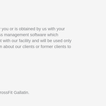
y you or is obtained by us with your
iness management software which
ith our facility and will be used only
 about our clients or former clients to
ossFit Gallatin.