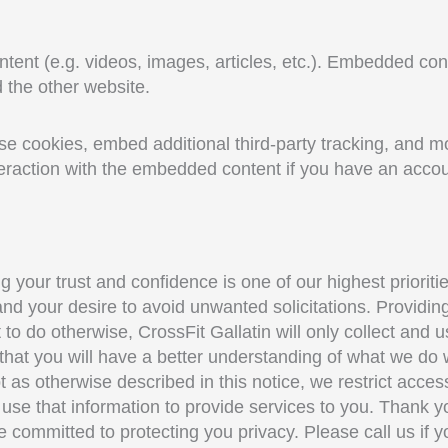
ntent (e.g. videos, images, articles, etc.). Embedded co
d the other website.
 cookies, embed additional third-party tracking, and mon
eraction with the embedded content if you have an accoun
g your trust and confidence is one of our highest priorit
nd your desire to avoid unwanted solicitations. Providing 
 to do otherwise, CrossFit Gallatin will only collect and 
 that you will have a better understanding of what we do 
as otherwise described in this notice, we restrict acces
e that information to provide services to you. Thank you
 committed to protecting you privacy. Please call us if 