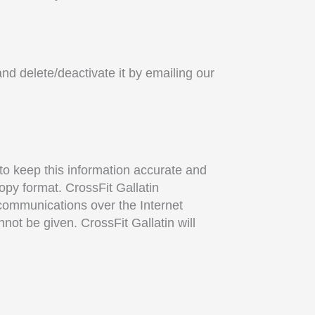
and delete/deactivate it by emailing our
 to keep this information accurate and
copy format. CrossFit Gallatin
 communications over the Internet
not be given. CrossFit Gallatin will