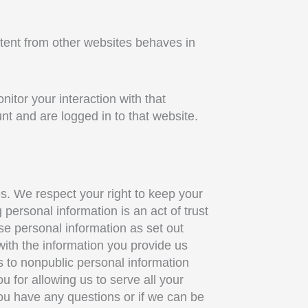
ntent from other websites behaves in
itor your interaction with that
t and are logged in to that website.
ies. We respect your right to keep your
personal information is an act of trust
use personal information as set out
with the information you provide us
s to nonpublic personal information
 for allowing us to serve all your
you have any questions or if we can be