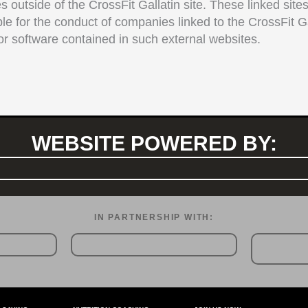
s outside of the CrossFit Gallatin site. These linked site
ble for the conduct of companies linked to the CrossFit Ga
r software contained in such external websites.
WEBSITE POWERED BY:
IN PARTNERSHIP WITH:​