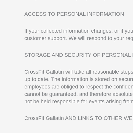
ACCESS TO PERSONAL INFORMATION
If your collected information changes, or if yo
customer support. We will respond to your req
STORAGE AND SECURITY OF PERSONAL 
CrossFit Gallatin will take all reasonable ste
up to date. The information is stored on secure 
employees are obliged to respect the confident
cannot be guaranteed, and therefore absolute a
not be held responsible for events arising fro
CrossFit Gallatin AND LINKS TO OTHER W