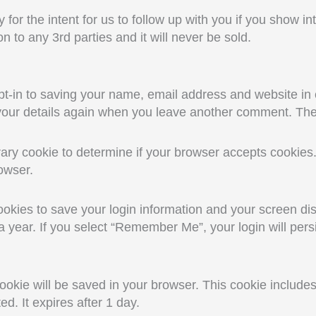
y for the intent for us to follow up with you if you show in
n to any 3rd parties and it will never be sold.
t-in to saving your name, email address and website in 
 your details again when you leave another comment. Thes
porary cookie to determine if your browser accepts cookie
owser.
ookies to save your login information and your screen dis
 year. If you select “Remember Me”, your login will persi
l cookie will be saved in your browser. This cookie includ
ted. It expires after 1 day.