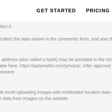
GET STARTED
PRICING
ect it
collect the data shown in the comments form, and also th
address (also called a hash) may be provided to the Grav
lable here: https://automattic.com/privacy/. After approva
comment.
ld avoid uploading images with embedded location data (
n data from images on the website.