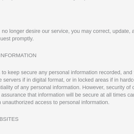
u no longer desire our service, you may correct, update, 
uest promptly.
INFORMATION
ps to keep secure any personal information recorded, and
servers if in digital format, or in locked areas if in hard
iality of any personal information. However, security of
ssurance that information will be secure at all times can
m unauthorized access to personal information.
EBSITES